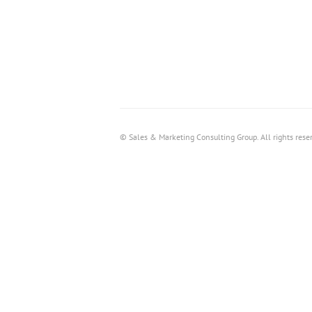
© Sales & Marketing Consulting Group. All rights rese