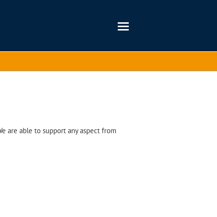
We are able to support any aspect from