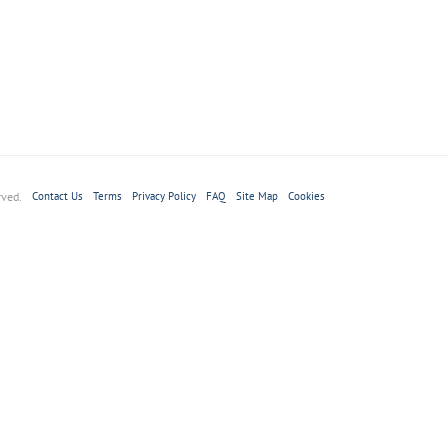
rved.
Contact Us
Terms
Privacy Policy
FAQ
Site Map
Cookies