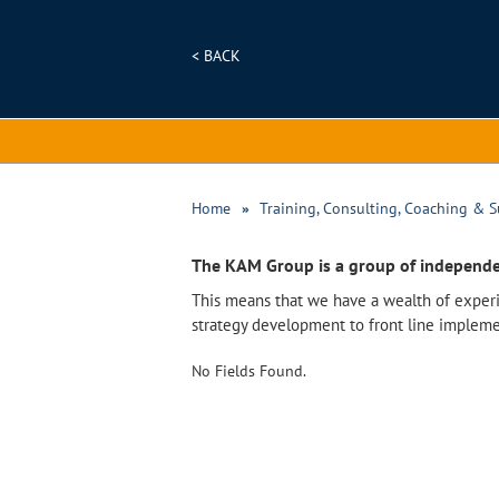
< BACK
Home
Training, Consulting, Coaching & S
The KAM Group is a group of independe
This means that we have a wealth of experi
strategy development to front line impleme
No Fields Found.