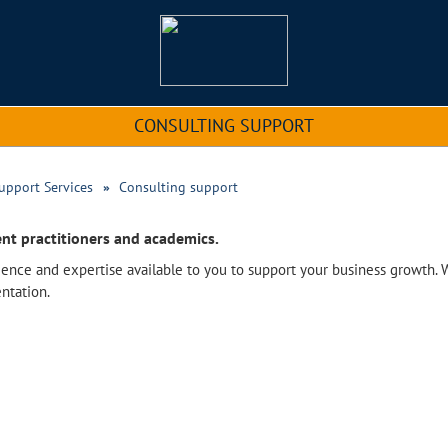
CONSULTING SUPPORT
upport Services
Consulting support
nt practitioners and academics.
ence and expertise available to you to support your business growth. 
ntation.